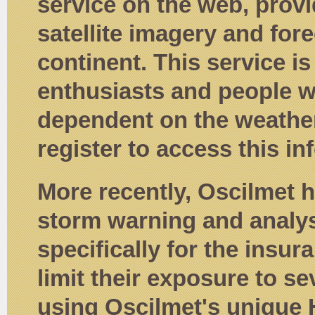
service on the web, provi
satellite imagery and fore
continent. This service i
enthusiasts and people w
dependent on the weather
register to access this in
More recently, Oscilmet
storm warning and analysi
specifically for the insu
limit their exposure to s
using Oscilmet's unique 