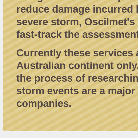
reduce damage incurred b
severe storm, Oscilmet's
fast-track the assessment
Currently these services 
Australian continent only
the process of researchi
storm events are a major 
companies.