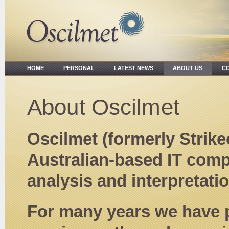
HOME
PERSONAL
LATEST NEWS
ABOUT US
CO
About Oscilmet
Oscilmet (formerly Strike
Australian-based IT compa
analysis and interpretati
For many years we have 