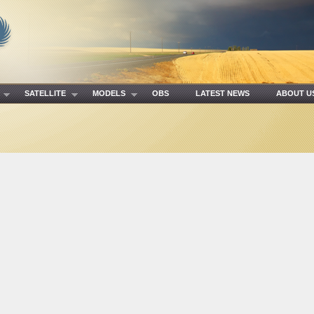
R
SATELLITE
MODELS
OBS
LATEST NEWS
ABOUT 