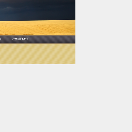
US
CONTACT