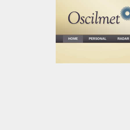
HOME
PERSONAL
RADA