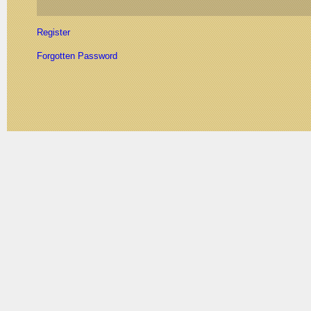
Register
Forgotten Password