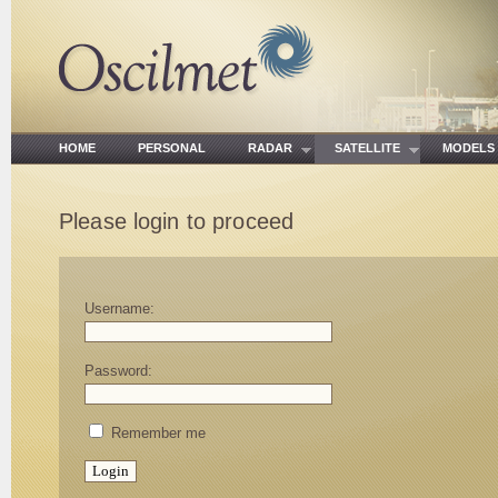
HOME
PERSONAL
RADAR
SATELLITE
MODE
Please login to proceed
Username:
Password:
Remember me