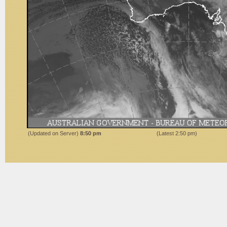
(Updated on Server)
9:50 pm
(Latest
2:50 pm
)