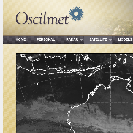
HOME
PERSONAL
RADAR
SATELLITE
MODE